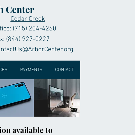
h Center
Cedar Creek
fice: (715) 204-4260
x: (844) 927-0227
ontactUs@ArborCenter.org
CES
PAYMENTS
CONTACT
ion available to