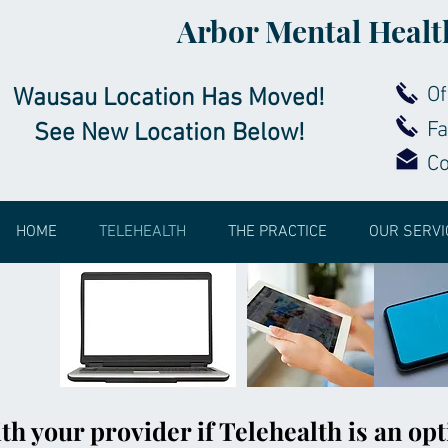
Arbor Mental Healt
Of
Wausau Location Has Moved!
Fa
See New Location Below!
C
HOME
TELEHEALTH
THE PRACTICE
OUR SERVI
th your provider if Telehealth is an opt