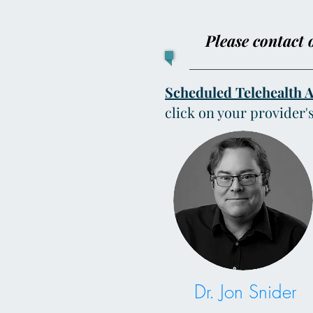
Please contact o
Scheduled Telehealth 
click on your provider'
Dr. Jon Snider