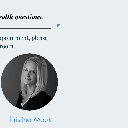
ealth questions.
appointment, please
g room.
Kristina Mauk