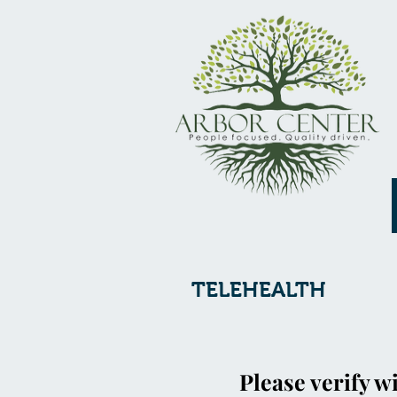
TELEHEALTH
Please verify wi