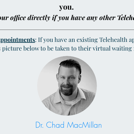
you.
ur office directly if you have any other Teleh
Appointments
: If you have an existing Telehealth 
s picture below to be taken to their virtual waitin
Dr. Chad MacMillan