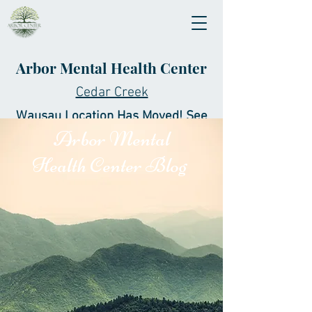
Arbor Mental Health Center
Cedar Creek
Wausau Location Has Moved! See
Arbor Mental
New Location Below!
Health Center Blog
Office:
(715) 204-4260
Fax:
(844) 927-0227
ContactUs@ArborCenter.org