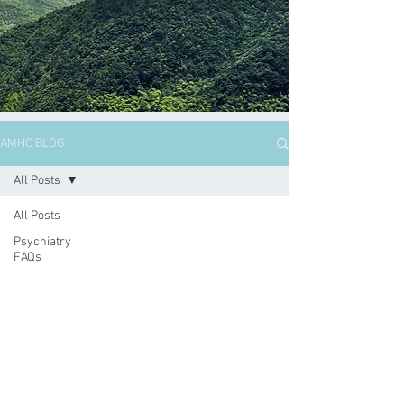
AMHC BLOG
All Posts
All Posts
Psychiatry
FAQs